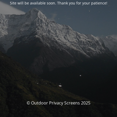
Site will be available soon. Thank you for your patience!
© Outdoor Privacy Screens 2025