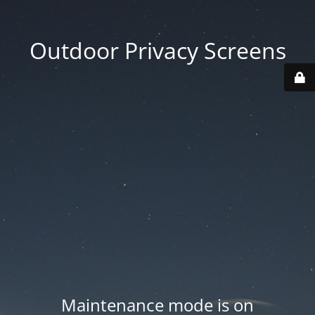
Outdoor Privacy Screens
Maintenance mode is on