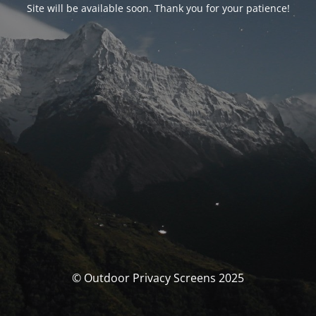
Site will be available soon. Thank you for your patience!
© Outdoor Privacy Screens 2025