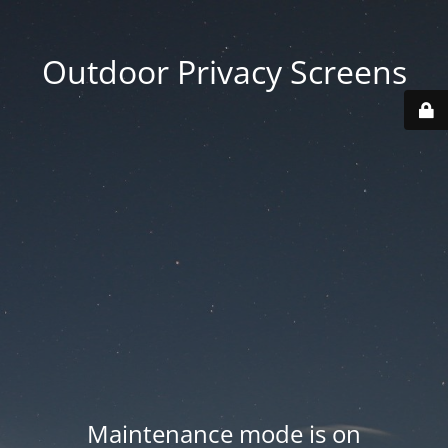
Outdoor Privacy Screens
Maintenance mode is on