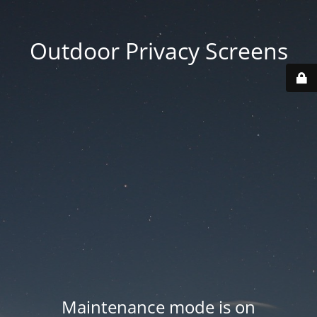
Outdoor Privacy Screens
Maintenance mode is on