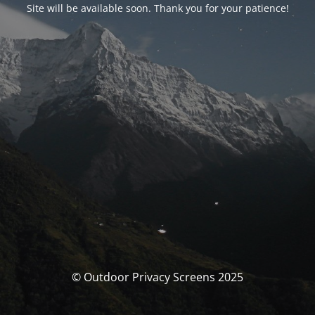
Site will be available soon. Thank you for your patience!
© Outdoor Privacy Screens 2025