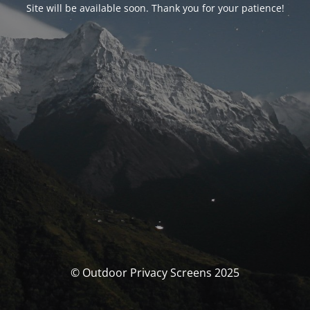
Site will be available soon. Thank you for your patience!
© Outdoor Privacy Screens 2025