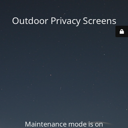
Outdoor Privacy Screens
Maintenance mode is on