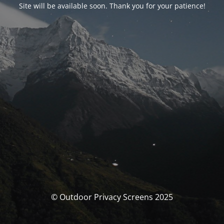
Site will be available soon. Thank you for your patience!
© Outdoor Privacy Screens 2025