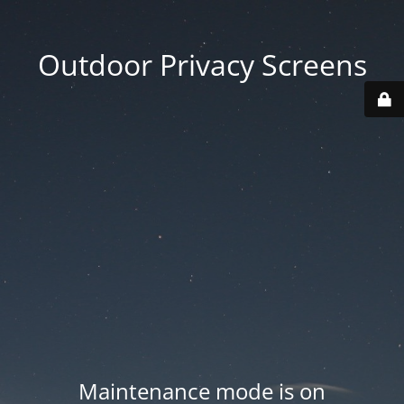
Outdoor Privacy Screens
Maintenance mode is on