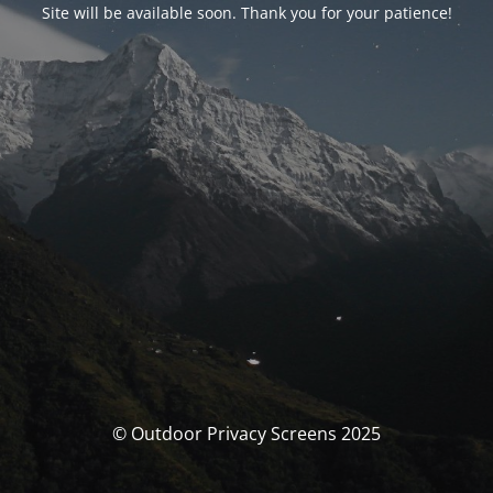
Site will be available soon. Thank you for your patience!
© Outdoor Privacy Screens 2025