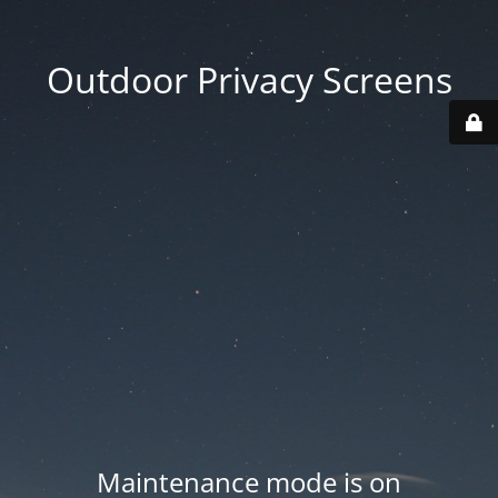
Outdoor Privacy Screens
Maintenance mode is on